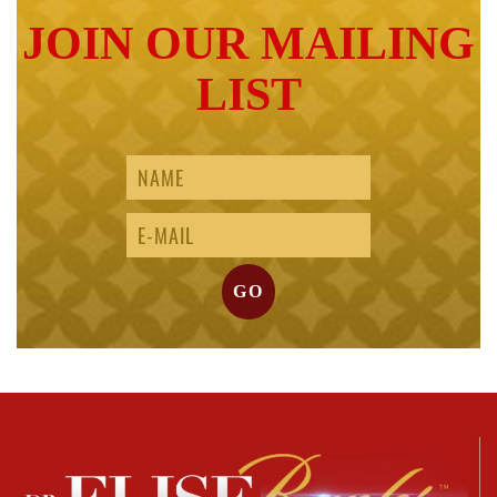
JOIN OUR MAILING
LIST