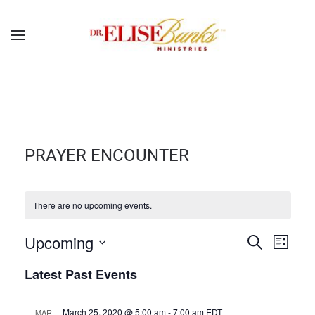
PRAYER ENCOUNTER
There are no upcoming events.
EVENTS
EVEN
Upcoming
Search
List
Select
SEARCH
VIE
Latest Past Events
date.
NAVI
AND
March 25, 2020 @ 5:00 am
-
7:00 am
EDT
MAR