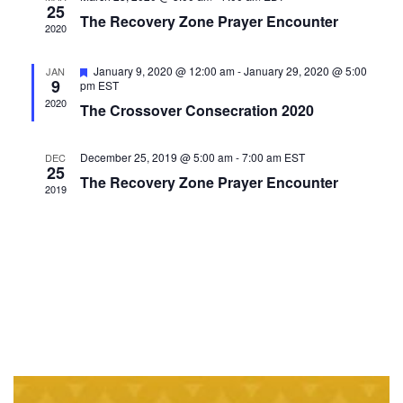
25
VIEWS
The Recovery Zone Prayer Encounter
2020
NAVIGAT
Featured
January 9, 2020 @ 12:00 am
-
January 29, 2020 @ 5:00
JAN
9
pm
EST
2020
The Crossover Consecration 2020
December 25, 2019 @ 5:00 am
-
7:00 am
EST
DEC
25
The Recovery Zone Prayer Encounter
2019