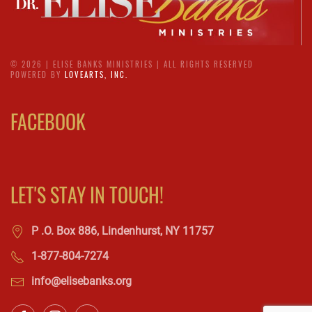
©
2026 | ELISE BANKS MINISTRIES | ALL RIGHTS RESERVED
POWERED BY
LOVEARTS, INC.
FACEBOOK
LET'S STAY IN TOUCH!
P .O. Box 886, Lindenhurst, NY 11757
1-877-804-7274
info@elisebanks.org